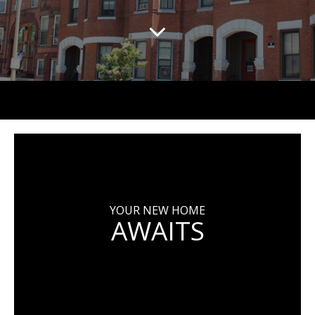
YOUR NEW HOME
AWAITS