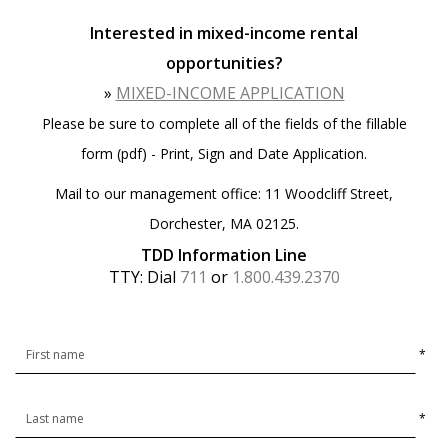
Interested in mixed-income rental
opportunities?
»
MIXED-INCOME APPLICATION
Please be sure to complete all of the fields of the fillable
form (pdf) - Print, Sign and Date Application.
Mail to our management office: 11 Woodcliff Street,
Dorchester, MA 02125.
TDD Information Line
TTY: Dial
711
or
1.800.439.2370
*
*