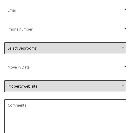
*
*
*