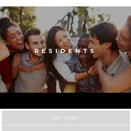
RESIDENTS
PAY RENT