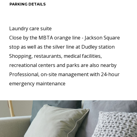
PARKING DETAILS
Laundry care suite
Close by the MBTA orange line - Jackson Square
stop as well as the silver line at Dudley station
Shopping, restaurants, medical facilities,
recreational centers and parks are also nearby
Professional, on-site management with 24-hour
emergency maintenance