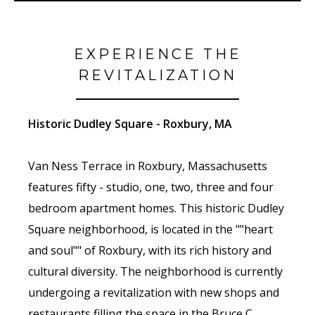
EXPERIENCE THE
REVITALIZATION
Historic Dudley Square - Roxbury, MA
Van Ness Terrace in Roxbury, Massachusetts
features fifty - studio, one, two, three and four
bedroom apartment homes. This historic Dudley
Square neighborhood, is located in the ""heart
and soul"" of Roxbury, with its rich history and
cultural diversity. The neighborhood is currently
undergoing a revitalization with new shops and
restaurants filling the space in the Bruce C.