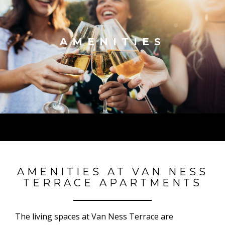
AMENITIES
AMENITIES AT VAN NESS
TERRACE APARTMENTS
The living spaces at Van Ness Terrace are