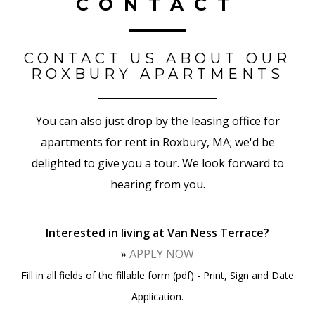
CONTACT
CONTACT US ABOUT OUR
ROXBURY APARTMENTS
You can also just drop by the leasing office for
apartments for rent in Roxbury, MA; we'd be
delighted to give you a tour. We look forward to
hearing from you.
Interested in living at Van Ness Terrace?
»
APPLY NOW
Fill in all fields of the fillable form (pdf) - Print, Sign and Date
Application.