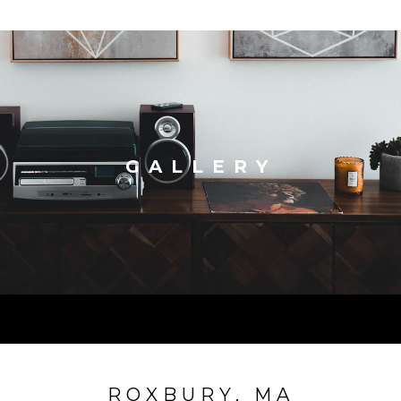
GALLERY
ROXBURY, MA