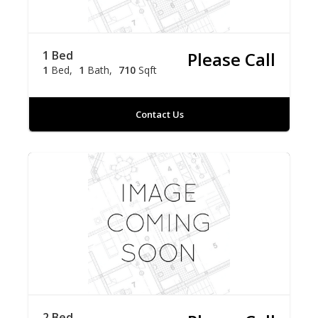
1 Bed
Please Call
1
Bed
1
Bath
710
Sqft
Contact Us
2 Bed