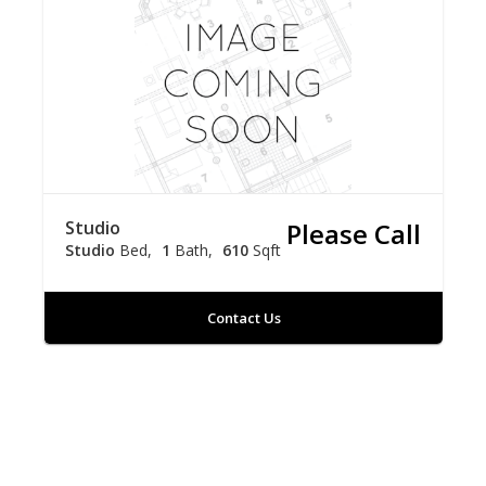
Studio
Please Call
Studio
Bed
1
Bath
610
Sqft
Contact Us