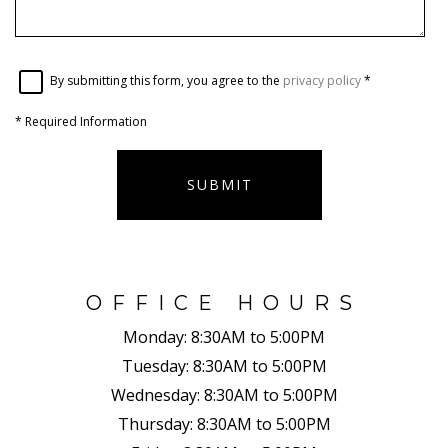
By submitting this form, you agree to the
privacy policy
*
*
Required Information
SUBMIT
OFFICE HOURS
Monday:
8:30AM to 5:00PM
Tuesday:
8:30AM to 5:00PM
Wednesday:
8:30AM to 5:00PM
Thursday:
8:30AM to 5:00PM