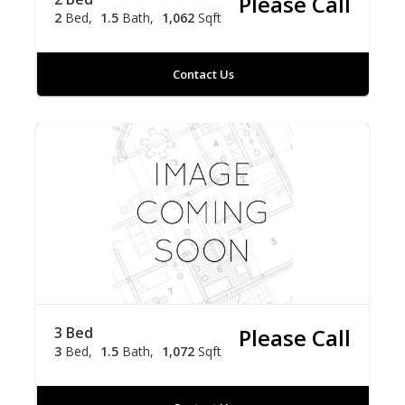
Please Call
2
Bed
1.5
Bath
1,062
Sqft
Contact Us
3 Bed
Please Call
3
Bed
1.5
Bath
1,072
Sqft