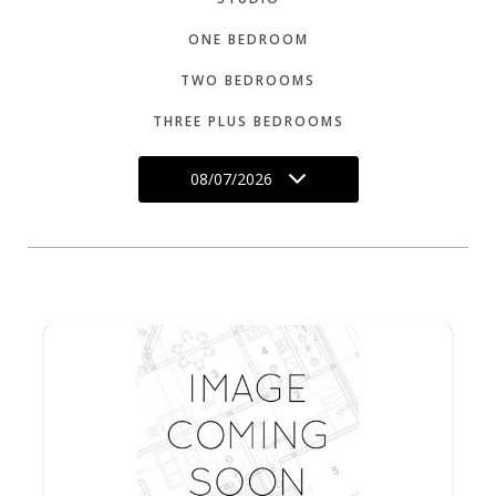
ONE BEDROOM
TWO BEDROOMS
THREE PLUS BEDROOMS
08/07/2026