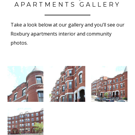
APARTMENTS GALLERY
Take a look below at our gallery and you’ll see our
Roxbury apartments interior and community
photos.