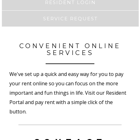
RESIDENT LOGIN
SERVICE REQUEST
CONVENIENT ONLINE
SERVICES
We've set up a quick and easy way for you to pay
your rent online so you can focus on the more
important and fun things in life. Visit our Resident
Portal and pay rent with a simple click of the
button.