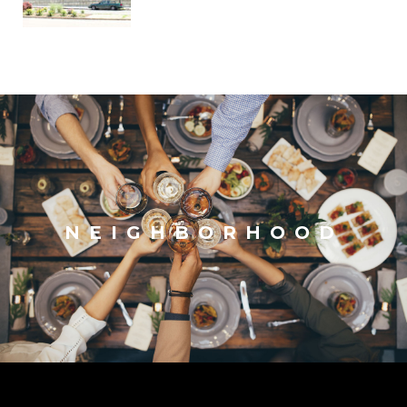
NEIGHBORHOOD