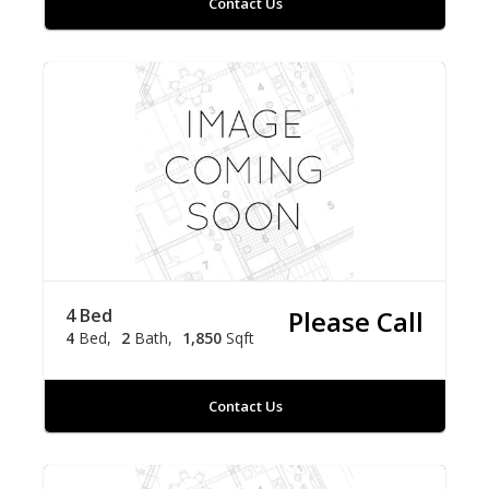
Contact Us
4 Bed
Please Call
4
Bed
2
Bath
1,850
Sqft
Contact Us