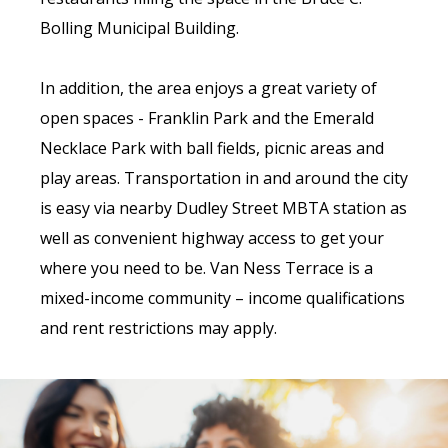
Bolling Municipal Building.
In addition, the area enjoys a great variety of
open spaces - Franklin Park and the Emerald
Necklace Park with ball fields, picnic areas and
play areas. Transportation in and around the city
is easy via nearby Dudley Street MBTA station as
well as convenient highway access to get your
where you need to be. Van Ness Terrace is a
mixed-income community – income qualifications
and rent restrictions may apply.