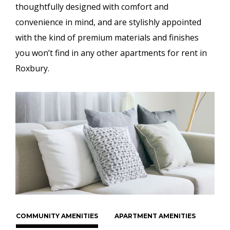
thoughtfully designed with comfort and
convenience in mind, and are stylishly appointed
with the kind of premium materials and finishes
you won’t find in any other apartments for rent in
Roxbury.
COMMUNITY AMENITIES
APARTMENT AMENITIES