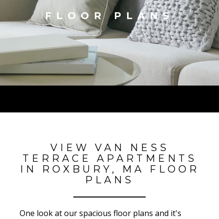
FLOOR PLANS
VIEW VAN NESS
TERRACE APARTMENTS
IN ROXBURY, MA FLOOR
PLANS
One look at our spacious floor plans and it's