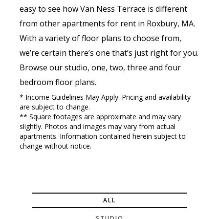
easy to see how Van Ness Terrace is different
from other apartments for rent in Roxbury, MA.
With a variety of floor plans to choose from,
we’re certain there’s one that’s just right for you.
Browse our studio, one, two, three and four
bedroom floor plans.
* Income Guidelines May Apply. Pricing and availability
are subject to change.
** Square footages are approximate and may vary
slightly. Photos and images may vary from actual
apartments. Information contained herein subject to
change without notice.
ALL
STUDIO