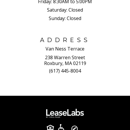
Friday:
8:30AM to 5:00PM
Saturday:
Closed
Sunday:
Closed
ADDRESS
Van Ness Terrace
238 Warren Street
Roxbury, MA 02119
(617) 445-8004