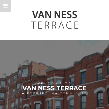
WELCOME TO
VAN NESS TERRACE
A ROXBURY, MA COMMUNITY